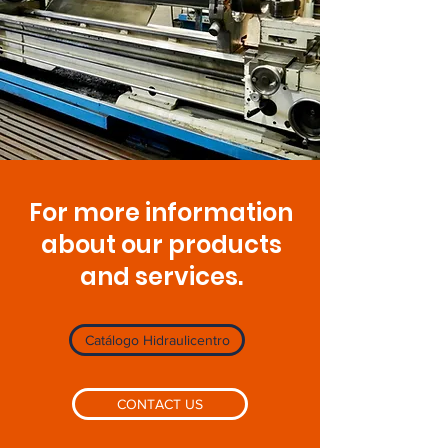
For more information
about our products
and services.
Catálogo Hidraulicentro
CONTACT US