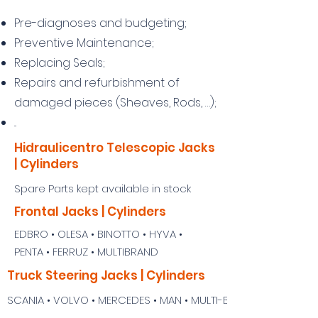
Pre-diagnoses and budgeting;
Preventive Maintenance;
Replacing Seals;
Repairs and refurbishment of
damaged pieces (Sheaves, Rods, …);
...
Hidraulicentro Telescopic Jacks
| Cylinders
Spare Parts kept available in stock
Frontal Jacks | Cylinders
EDBRO • OLESA • BINOTTO • HYVA •
PENTA • FERRUZ • MULTIBRAND
Truck Steering Jacks | Cylinders
SCANIA • VOLVO • MERCEDES • MAN • MULTI-BRAND