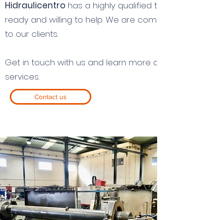
Hidraulicentro
has a highly qualified team of experi
ready and willing to help. We are committed to provi
to our clients.
Get in touch with us and learn more about our techn
services.
Contact us