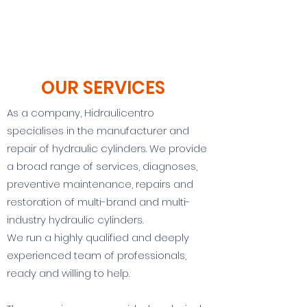
OUR SERVICES
As a company, Hidraulicentro
specialises in the manufacturer and
repair of hydraulic cylinders. We provide
a broad range of services, diagnoses,
preventive maintenance, repairs and
restoration of multi-brand and multi-
industry hydraulic cylinders.
We run a highly qualified and deeply
experienced team of professionals,
ready and willing to help.