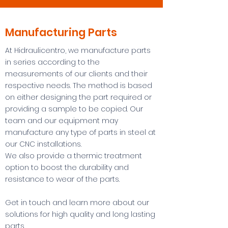
Manufacturing Parts
At Hidraulicentro, we manufacture parts
in series according to the
measurements of our clients and their
respective needs. The method is based
on either designing the part required or
providing a sample to be copied. Our
team and our equipment may
manufacture any type of parts in steel at
our CNC installations.
We also provide a thermic treatment
option to boost the durability and
resistance to wear of the parts.
Get in touch and learn more about our
solutions for high quality and long lasting
parts.