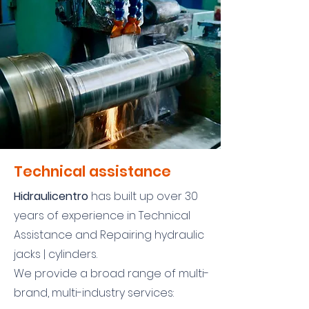
Technical assistance
Hidraulicentro
has built up over 30
years of experience in Technical
Assistance and Repairing hydraulic
jacks | cylinders.
We provide a broad range of multi-
brand, multi-industry services: