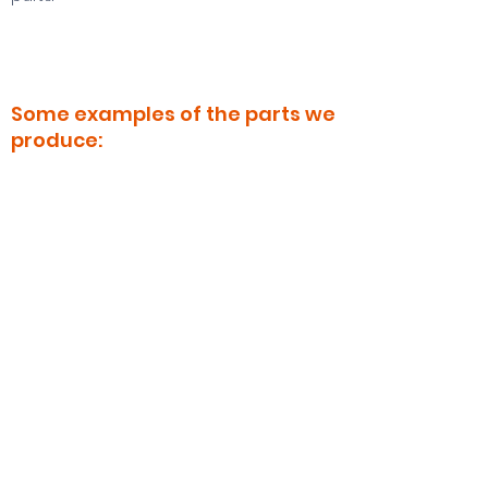
Some examples of the parts we
produce:
Diverse Sleeves
Threaded Nuts and Bolts
Sheaves for every type of chassis
Shafts for different applications.
. . .
Contact us