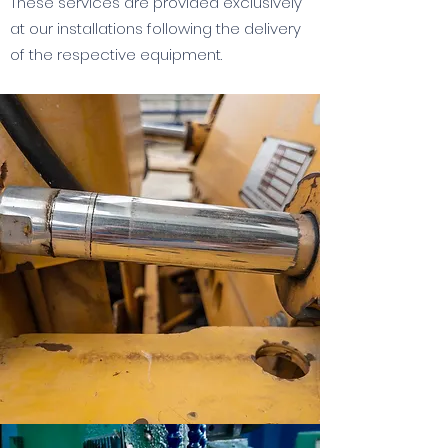
These services are provided exclusively
at our installations following the delivery
of the respective equipment.